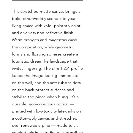
This stretched matte canvas brings a 
bold, otherworldly scene into your 
living space with vivid, painterly color 
and a velvety non-reflective finish. 
Warm oranges and magentas wash 
the composition, while geometric 
forms and floating spheres create a 
futuristic, dreamlike landscape that 
invites lingering. The slim 1.25" profile 
keeps the image feeling immediate 
on the wall, and the soft rubber dots 
on the back protect surfaces and 
stabilize the piece when hung. It’s a 
durable, eco-conscious option — 
printed with low-toxicity latex inks on 
a cotton-poly canvas and stretched 
over renewable pine — made to sit 
comfortably in a studio, gallery wall, or 