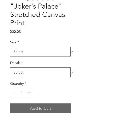
"Joker's Palace"
Stretched Canvas
Print
Price
$32.20
Size
*
Depth
*
Quantity
*
Add to Cart