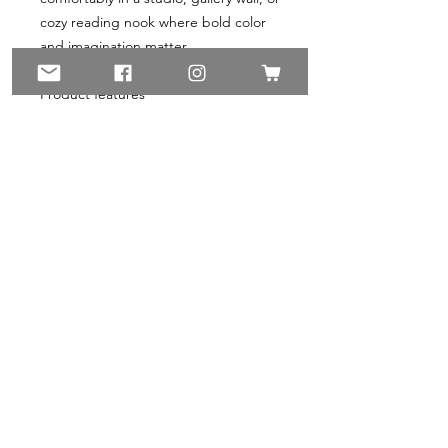
cozy reading nook where bold color 
and imagination matter.
Product features
- Matte, non-reflective finish on 
stretched cotton-poly canvas
- Printed with non-toxic latex inks and 
UL Greenguard Gold-certified inks
- Stretched on renewable radiata 
pine frame with 1.25" depth
- Soft rubber dots on back for stable 
hanging; back-hanging hardware 
included
- Available in multiple orientations 
and sizes; ±1/8" size tolerance
Care instructions
- If the canvas does gather any dust, 