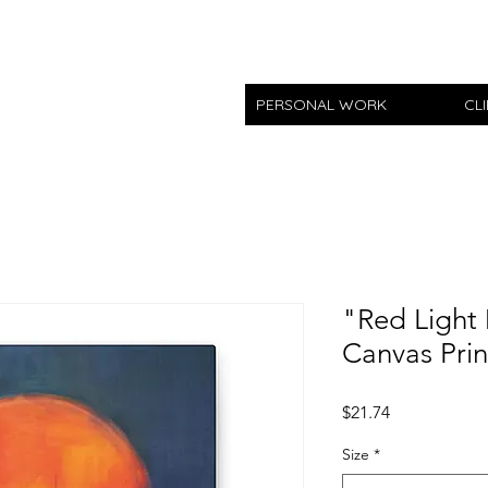
PERSONAL WORK
CL
"Red Light 
Canvas Prin
Price
$21.74
Size
*