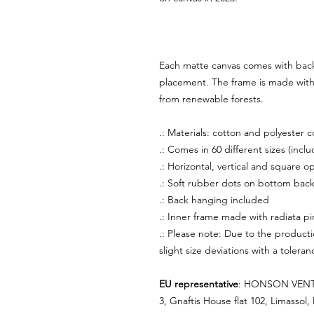
Each matte canvas comes with back
placement. The frame is made with p
from renewable forests.
.: Materials: cotton and polyester 
.: Comes in 60 different sizes (inclu
.: Horizontal, vertical and square op
.: Soft rubber dots on bottom back
.: Back hanging included
.: Inner frame made with radiata p
.: Please note: Due to the producti
slight size deviations with a tolera
EU representative
: HONSON VENTU
3, Gnaftis House flat 102, Limassol