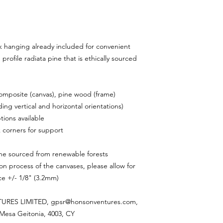
 hanging already included for convenient
rofile radiata pine that is ethically sourced
composite (canvas), pine wood (frame)
ding vertical and horizontal orientations)
tions available
 corners for support
ine sourced from renewable forests
on process of the canvases, please allow for
nce +/- 1/8" (3.2mm)
RES LIMITED, gpsr@honsonventures.com,
, Mesa Geitonia, 4003, CY