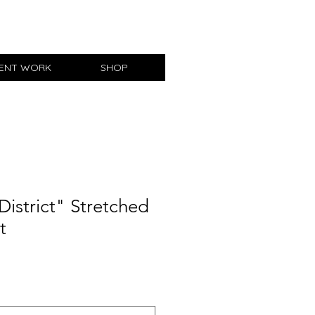
IENT WORK
SHOP
District" Stretched
t