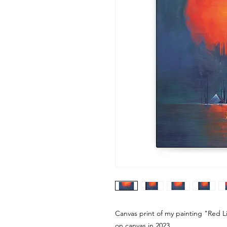
Canvas print of my painting "Red Lig
on canvas in 2023.