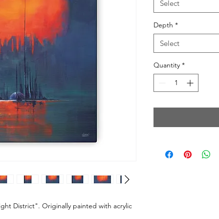
Select
Depth
*
Select
Quantity
*
ht District". Originally painted with acrylic