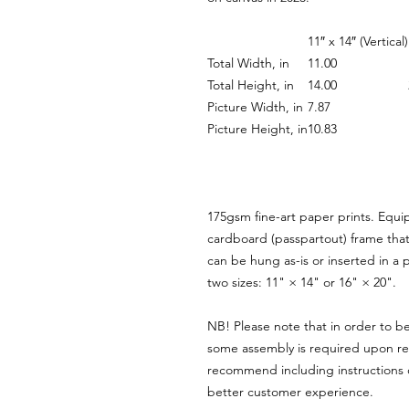
11″ x 14″ (Vertical)
Total Width, in
11.00
Total Height, in
14.00
Picture Width, in
7.87
Picture Height, in
10.83
175gsm fine-art paper prints. Equi
cardboard (passpartout) frame that 
can be hung as-is or inserted in a p
two sizes: 11" × 14" or 16" × 20".
NB! Please note that in order to be
some assembly is required upon rec
recommend including instructions o
better customer experience.