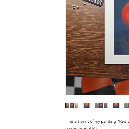
Fine art print of my painting "Red Li
on canvas in 2023.