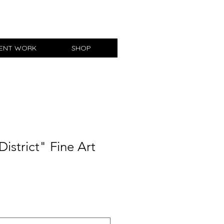
IENT WORK
SHOP
District" Fine Art