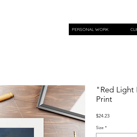
PERSONAL WORK
CL
"Red Light 
Print
Price
$24.23
Size
*