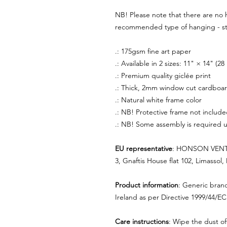
NB! Please note that there are no 
recommended type of hanging - sti
.: 175gsm fine art paper
.: Available in 2 sizes: 11" × 14" (
.: Premium quality giclée print
.: Thick, 2mm window cut cardboa
.: Natural white frame color
.: NB! Protective frame not includ
.: NB! Some assembly is required u
EU representative
: HONSON VENTU
3, Gnaftis House flat 102, Limassol
Product information
: Generic bran
Ireland as per Directive 1999/44/EC
Care instructions
: Wipe the dust off