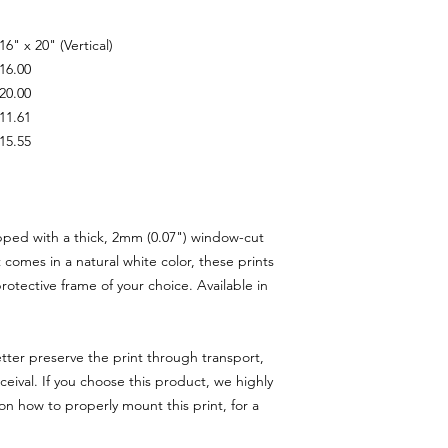
16" x 20" (Vertical)
16.00
20.00
11.61
15.55
pped with a thick, 2mm (0.07") window-cut
comes in a natural white color, these prints
rotective frame of your choice. Available in
tter preserve the print through transport,
eival. If you choose this product, we highly
n how to properly mount this print, for a