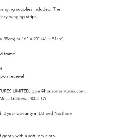
hanging supplies included. The
cky hanging strips.
28 × 35cm) or 16" × 20" (41 × 51cm)
rd frame
ed
pon receival
RES LIMITED, gpsr@honsonventures.com,
, Mesa Geitonia, 4003, CY
d, 2 year warranty in EU and Northern
 gently with a soft, dry cloth.