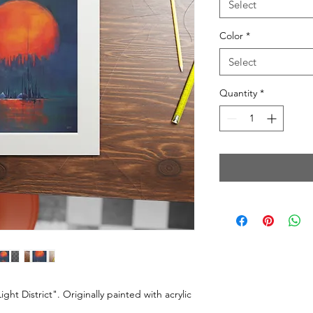
Select
Color
*
Select
Quantity
*
ght District". Originally painted with acrylic