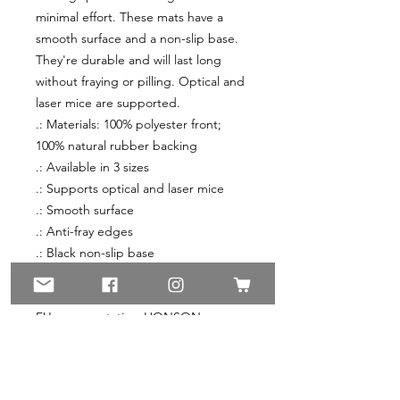
minimal effort. These mats have a 
smooth surface and a non-slip base. 
They're durable and will last long 
without fraying or pilling. Optical and 
laser mice are supported.
.: Materials: 100% polyester front;
100% natural rubber backing
.: Available in 3 sizes
.: Supports optical and laser mice
.: Smooth surface
.: Anti-fray edges
.: Black non-slip base
.: Sewn in label
.: Blank sourced from China
EU representative
: HONSON
VENTURES LIMITED,
gpsr@honsonventures.com, 3, Gnaftis
House flat 102, Limassol, Mesa