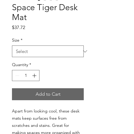
Space Tiger Desk
Mat
Price
$37.72
Size
*
Quantity
*
Add to Cart
Apart from looking cool, these desk 
mats keep surfaces free from 
scratches and stains. Great for 
making spaces more organized with 